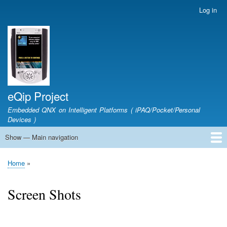
Skip
Log in
User
to
account
main
menu
content
eQip Project
Embedded QNX on Intelligent Platforms ( iPAQ/Pocket/Personal
Devices )
Show — Main navigation
Main
navigation
Home
Project Proposal
Getting Started
Downloads
CVS Access
FAQ
Forum
Links
Screen Shots
Wiki
About
Home
Breadcrumb
Screen Shots