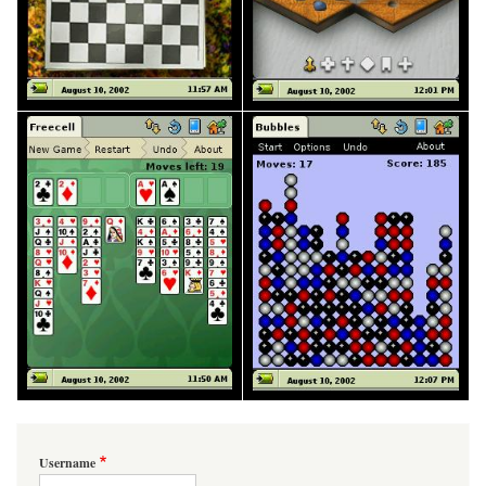
Username