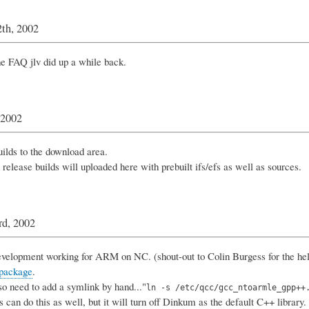
th, 2002
e FAQ jlv did up a while back.
 2002
ilds to the download area.
 release builds will uploaded here with prebuilt ifs/efs as well as sources.
rd, 2002
velopment working for ARM on NC. (shout-out to Colin Burgess for the hel
 package
.
so need to add a symlink by hand..."
ln -s /etc/qcc/gcc_ntoarmle_gpp++
 can do this as well, but it will turn off Dinkum as the default C++ library.