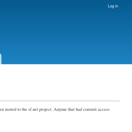
Log in
en moved to the sf.net project. Anyone that had commit access