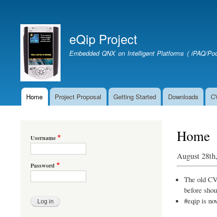
User
account
eQip Project
menu
Embedded QNX on Intelligent Platforms ( iPAQ/Poc
Home
Project Proposal
Getting Started
Downloads
C
Main
navigation
Home
Username
August 28th
Password
The old CVS
before shou
#eqip is no