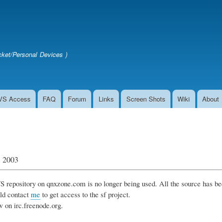
Skip
to
main
content
ket/Personal Devices )
VS Access
FAQ
Forum
Links
Screen Shots
Wiki
About
, 2003
 repository on qnxzone.com is no longer being used. All the source has be
ld contact
me
to get access to the sf project.
w on irc.freenode.org.