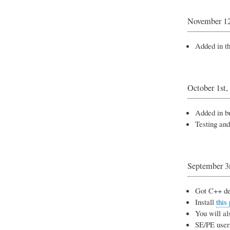
November 12
Added in th
October 1st,
Added in bu
Testing and
September 3
Got C++ de
Install
this
You will al
SE/PE users