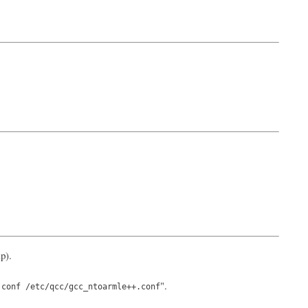
p).
".
.conf /etc/qcc/gcc_ntoarmle++.conf