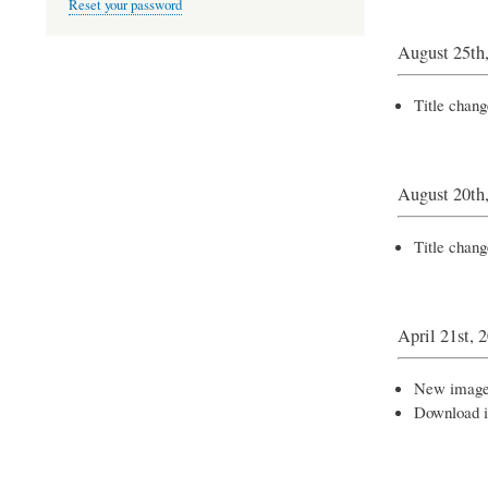
Reset your password
August 25th
Title chang
August 20th
Title chan
April 21st, 
New images
Download 