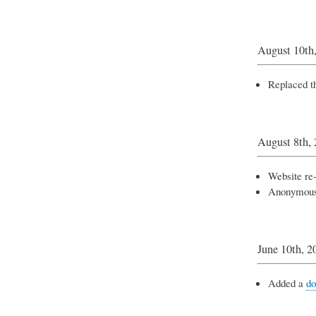
August 10th
Replaced th
August 8th,
Website re
Anonymou
June 10th, 2
Added a
do