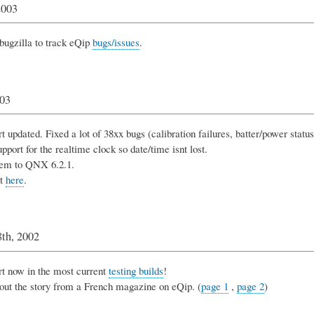
2003
bugzilla to track eQip
bugs/issues
.
003
 updated. Fixed a lot of 38xx bugs (calibration failures, batter/power status,
pport for the realtime clock so date/time isnt lost.
em to QNX 6.2.1.
it
here
.
th, 2002
t now in the most current
testing builds
!
out the story from a French magazine on eQip. (
page 1
,
page 2
)