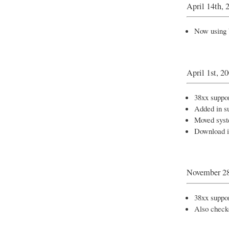
April 14th, 
Now using 
April 1st, 2
38xx support
Added in su
Moved syst
Download 
November 28
38xx suppor
Also check