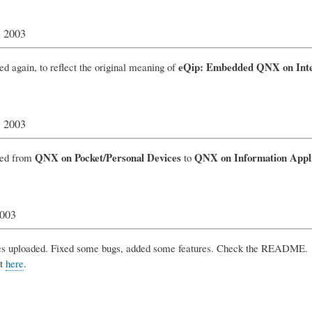
, 2003
eQip: Embedded QNX on Intel
ed again, to reflect the original meaning of
, 2003
QNX on Pocket/Personal Devices
QNX on Information Appl
ged from
to
2003
 uploaded. Fixed some bugs, added some features. Check the README.
it
here
.