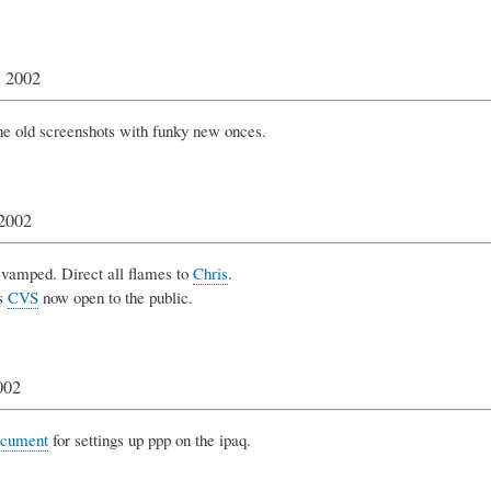
, 2002
e old screenshots with funky new onces.
 2002
-vamped. Direct all flames to
Chris
.
s
CVS
now open to the public.
002
cument
for settings up ppp on the ipaq.