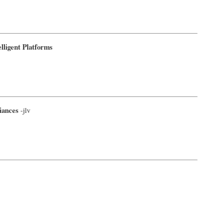
ligent Platforms
iances
-jlv