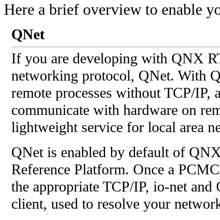
Here a brief overview to enable yo
QNet
If you are developing with QNX RT
networking protocol, QNet. With 
remote processes without TCP/IP, a
communicate with hardware on remot
lightweight service for local area n
QNet is enabled by default of QN
Reference Platform. Once a PCMCIA
the appropriate TCP/IP, io-net and
client, used to resolve your networ