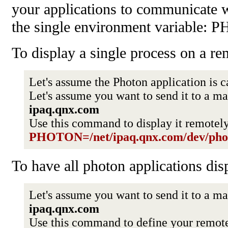
your applications to communicate 
the single environment variable:
To display a single process on a r
Let's assume the Photon application is c
Let's assume you want to send it to a 
ipaq.qnx.com
Use this command to display it remotel
PHOTON=/net/ipaq.qnx.com/dev/pho
To have all photon applications dis
Let's assume you want to send it to a 
ipaq.qnx.com
Use this command to define your remot