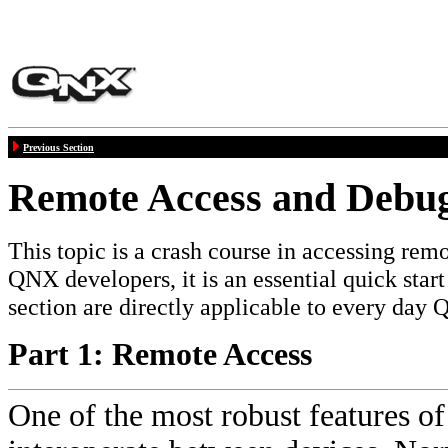
Previous Section
Remote Access and Debu
This topic is a crash course in accessing re
QNX developers, it is an essential quick star
section are directly applicable to every da
Part 1: Remote Access
One of the most robust features of 