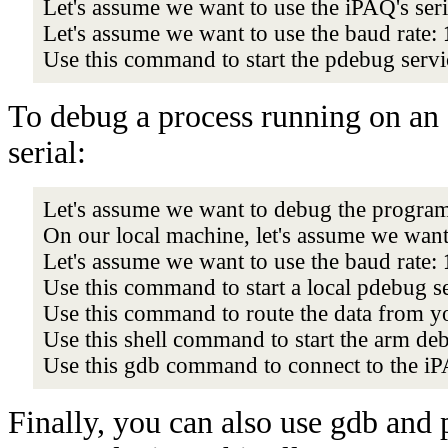
Let's assume we want to use the iPAQ's seri
Let's assume we want to use the baud rate:
Use this command to start the pdebug serv
To debug a process running on an 
serial:
Let's assume we want to debug the progra
On our local machine, let's assume we want 
Let's assume we want to use the baud rate:
Use this command to start a local pdebug s
Use this command to route the data from yo
Use this shell command to start the arm de
Use this gdb command to connect to the i
Finally, you can also use gdb and