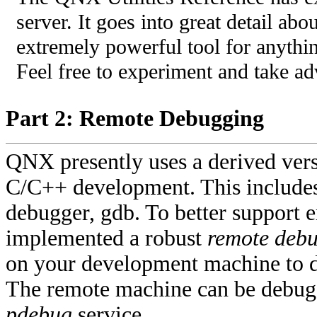
server. It goes into great detail ab
extremely powerful tool for anythin
Feel free to experiment and take a
Part 2: Remote Debugging
QNX presently uses a derived versi
C/C++ development. This include
debugger, gdb. To better suppor
implemented a robust
remote deb
on your development machine to d
The remote machine can be debugge
pdebug
service.