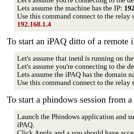
Let's assume you're connecting to the d
Lets assume the machine has the IP:
192
Use this command connect to the relay 
192.168.1.4
To start an iPAQ ditto of a remote
Let's assume that inetd is running on th
Let's assume you're connecting to the d
Lets assume the iPAQ has the domain 
Use this command connect to the relay 
To start a phindows session from
Launch the Phindows application and sup
iPAQ.
Click Apply and a you should have acce