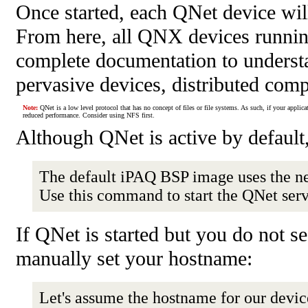
Once started, each QNet device will
From here, all QNX devices running
complete documentation to understan
pervasive devices, distributed comp
Note:
QNet is a low level protocol that has no concept of files or file systems. As such, if your applica
reduced performance. Consider using NFS first.
Although QNet is active by default,
The default iPAQ BSP image uses the n
Use this command to start the QNet ser
If QNet is started but you do not s
manually set your hostname:
Let's assume the hostname for our devic