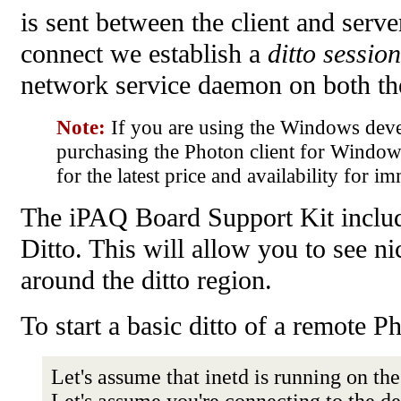
is sent between the client and serv
connect we establish a
ditto session
network service daemon on both t
Note:
If you are using the Windows dev
purchasing the Photon client for Windo
for the latest price and availability for i
The iPAQ Board Support Kit include
Ditto. This will allow you to see n
around the ditto region.
To start a basic ditto of a remote 
Let's assume that inetd is running on t