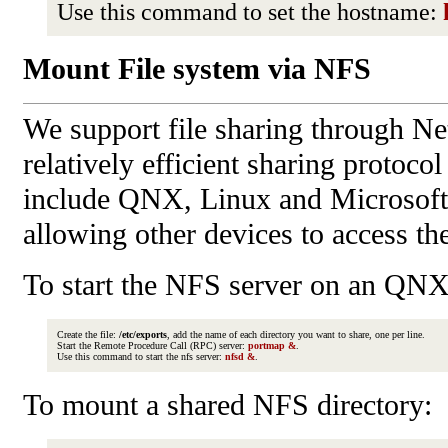
Use this command to set the hostname:
Mount File system via NFS
We support file sharing through Ne
relatively efficient sharing protoc
include QNX, Linux and Microsoft
allowing other devices to access the
To start the NFS server on an QN
Create the file:
/etc/exports
, add the name of each directory you want to share, one per line.
Start the Remote Procedure Call (RPC) server:
portmap &
.
Use this command to start the nfs server:
nfsd &
.
To mount a shared NFS directory: