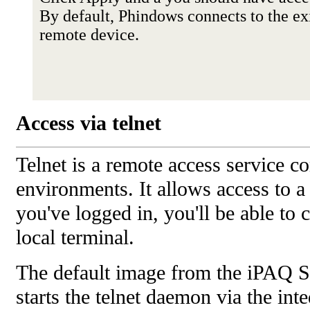
By default, Phindows connects to the ex
remote device.
Access via telnet
Telnet is a remote access service
environments. It allows access to 
you've logged in, you'll be able to 
local terminal.
The default image from the iPAQ S
starts the telnet daemon via the int