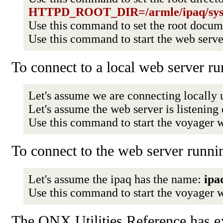
HTTPD_ROOT_DIR=/armle/ipaq/sys
Use this command to set the root docu
Use this command to start the web serv
To connect to a local web server ru
Let's assume we are connecting locally 
Let's assume the web server is listening
Use this command to start the voyager 
To connect to the web server runnin
Let's assume the ipaq has the name:
ipa
Use this command to start the voyager 
The QNX Utilities Reference has e