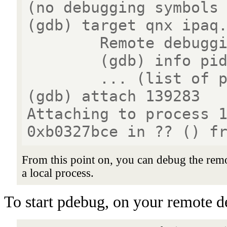
(no debugging symbols
(gdb) target qnx ipaq
Remote debugging u
(gdb) info pidl
... (list of proc
(gdb) attach 139283
Attaching to process 
0xb0327bce in ?? () f
From this point on, you can debug the rem
a local process.
To start pdebug, on your remote de