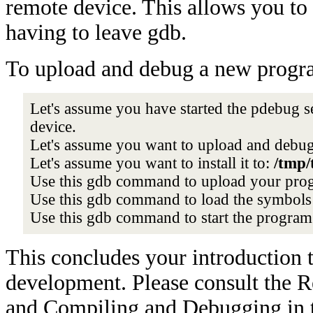
remote device. This allows you to 
having to leave gdb.
To upload and debug a new progra
Let's assume you have started the pdebug 
device.
Let's assume you want to upload and debu
Let's assume you want to install it to:
/tmp/
Use this gdb command to upload your pro
Use this gdb command to load the symbols
Use this gdb command to start the progra
This concludes your introduction 
development. Please consult the 
and Compiling and Debugging in