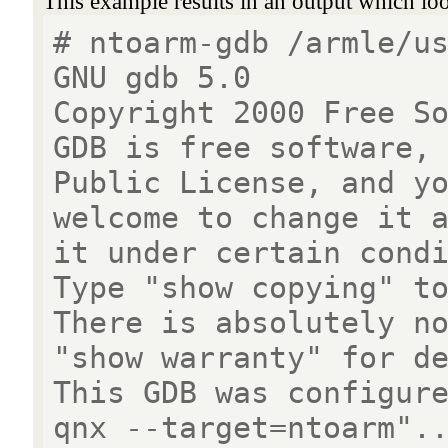
This example results in an output which look
# ntoarm-gdb /armle/u
GNU gdb 5.0
Copyright 2000 Free S
GDB is free software,
Public License, and y
welcome to change it 
it under certain cond
Type "show copying" t
There is absolutely n
"show warranty" for d
This GDB was configur
qnx --target=ntoarm".