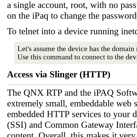
a single account, root, with no pas
on the iPaq to change the password
To telnet into a device running inet
Let's assume the device has the domai
Use this command to connect to the dev
Access via Slinger (HTTP)
The QNX RTP and the iPAQ Softwar
extremely small, embeddable web se
embedded HTTP services to your dev
(SSI) and Common Gateway Interfac
content. Overall, this makes it ver