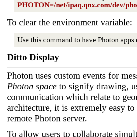
PHOTON=/net/ipaq.qnx.com/dev/pho
To clear the environment variable:
Use this command to have Photon apps 
Ditto Display
Photon uses custom events for mes
Photon space
to signify drawing, us
communication which relate to geom
architecture, it is extremely easy t
remote Photon server.
To allow users to collaborate simul