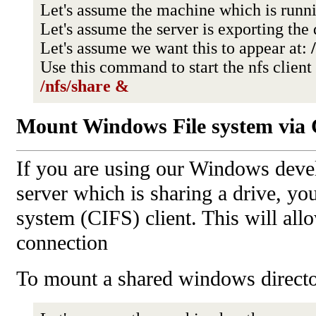
Let's assume the machine which is runni
Let's assume the server is exporting the
Let's assume we want this to appear at:
Use this command to start the nfs clien
/nfs/share &
Mount Windows File system via
If you are using our Windows deve
server which is sharing a drive, y
system (CIFS) client. This will al
connection
To mount a shared windows directo