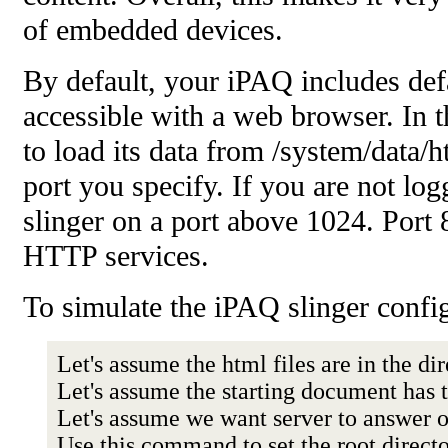
of embedded devices.
By default, your iPAQ includes d
accessible with a web browser. In t
to load its data from /system/data
port you specify. If you are not lo
slinger on a port above 1024. Port
HTTP services.
To simulate the iPAQ slinger conf
Let's assume the html files are in the di
Let's assume the starting document has
Let's assume we want server to answer 
Use this command to set the root direct