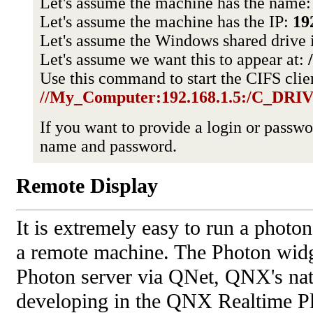
Let's assume the machine has the name
Let's assume the machine has the IP:
19
Let's assume the Windows shared drive i
Let's assume we want this to appear at:
Use this command to start the CIFS clie
//My_Computer:192.168.1.5:/C_DRIVE
If you want to provide a login or passw
name and password.
Remote Display
It is extremely easy to run a photon
a remote machine. The Photon widg
Photon server via QNet, QNX's nati
developing in the QNX Realtime Pl