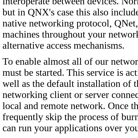
interoperate between devices. Norma
but in QNX's case this also includ
native networking protocol, QNet,
machines throughout your network.
alternative access mechanisms.
To enable almost all of our netwo
must be started. This service is 
well as the default installation o
networking client or server connect
local and remote network. Once thi
frequently skip the process of bur
can run your applications over you