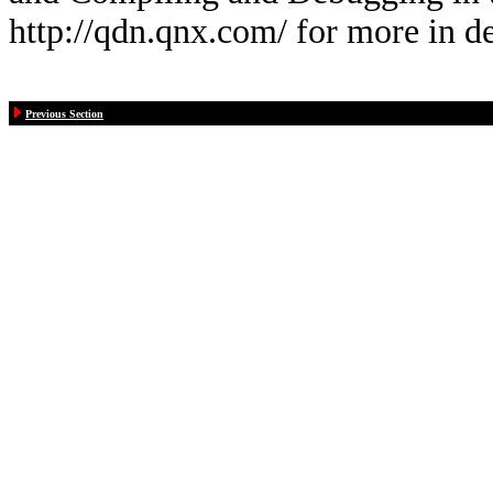
http://qdn.qnx.com/ for more in de
Previous Section