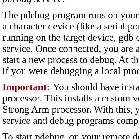
The pdebug program runs on your ta
a character device (like a serial po
running on the target device, gdb 
service. Once connected, you are ab
start a new process to debug. At 
if you were debugging a local pro
Important:
You should have insta
processor. This installs a custom
Strong Arm processor. With this, y
service and debug programs compi
To start pdebug, on your remote d