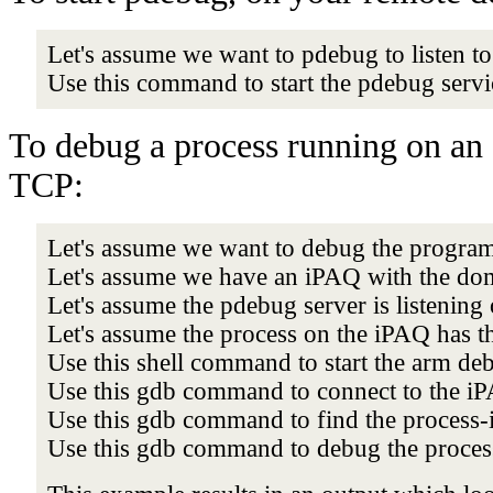
Let's assume we want to pdebug to listen to
Use this command to start the pdebug serv
To debug a process running on an 
TCP:
Let's assume we want to debug the progra
Let's assume we have an iPAQ with the d
Let's assume the pdebug server is listening
Let's assume the process on the iPAQ has t
Use this shell command to start the arm de
Use this gdb command to connect to the i
Use this gdb command to find the process-
Use this gdb command to debug the process